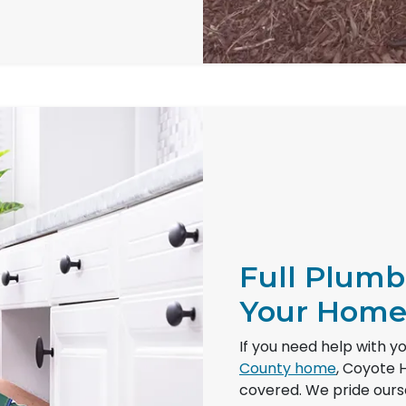
Full Plumb
Your Hom
If you need help with y
County home
, Coyote 
covered. We pride oursel