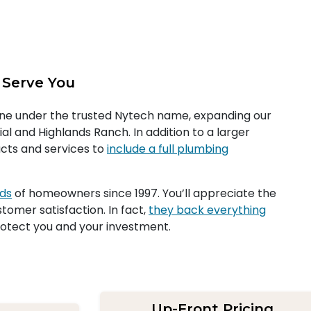
 Serve You
one under the trusted Nytech name, expanding our
al and Highlands Ranch. In addition to a larger
cts and services to
include a full plumbing
eds
of homeowners since 1997. You’ll appreciate the
tomer satisfaction. In fact,
they back everything
otect you and your investment.
Up-Front Pricing