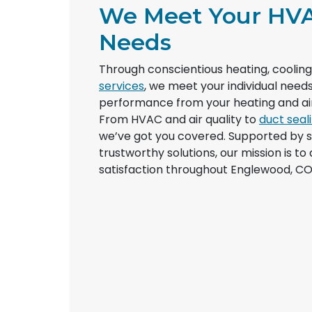
We Meet Your HV
Needs
Through conscientious heating, coolin
services
, we meet your individual nee
performance from your heating and air
From HVAC and air quality to
duct seal
we’ve got you covered. Supported by 
trustworthy solutions, our mission is to
satisfaction throughout Englewood, CO