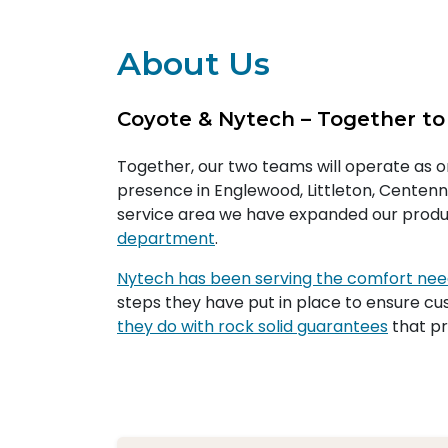
About Us
Coyote & Nytech – Together to
Together, our two teams will operate as 
presence in Englewood, Littleton, Centenni
service area we have expanded our produ
department
.
Nytech has been serving the comfort ne
steps they have put in place to ensure cus
they do with rock solid guarantees
that pr