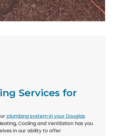
ing Services for
e
our
plumbing system in your Douglas
Heating, Cooling and Ventilation has you
ves in our ability to offer