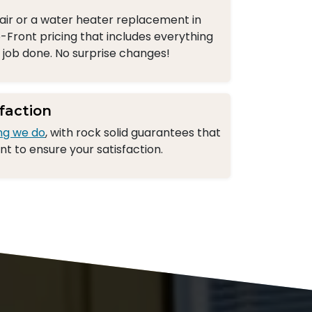
ir or a water heater replacement in
-Front pricing that includes everything
e job done. No surprise changes!
faction
ng we do
, with rock solid guarantees that
 to ensure your satisfaction.