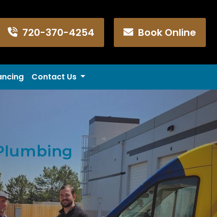
720-370-4254
Book Online
ancing
Contact Us
 Plumbing