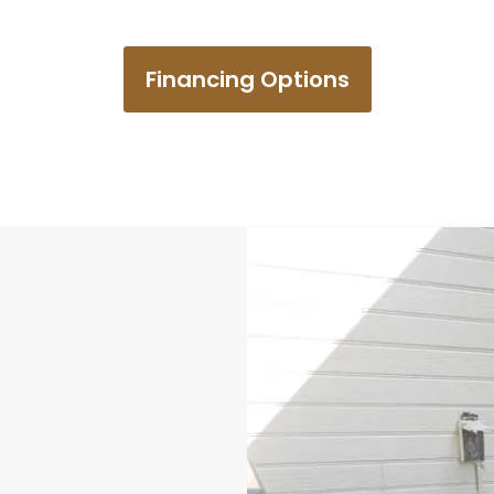
Financing Options