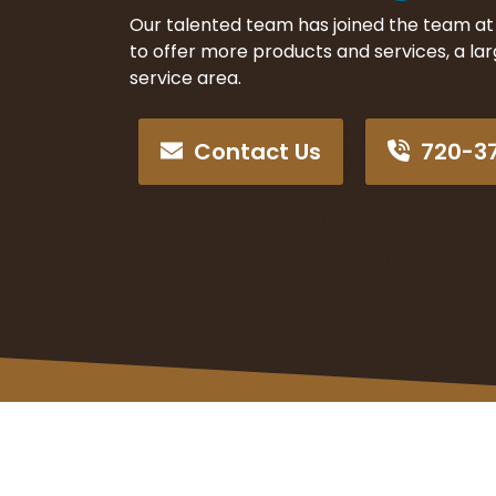
Our talented team has joined the team at
to offer more products and services, a la
service area.
Contact Us
720-3