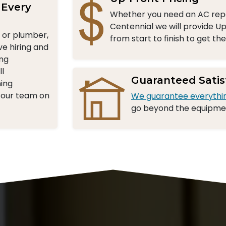
 Every
Whether you need an AC repa
Centennial we will provide Up
n or plumber,
from start to finish to get th
ve hiring and
ing
l
Guaranteed Satis
ning
 our team on
We guarantee everythi
go beyond the equipment