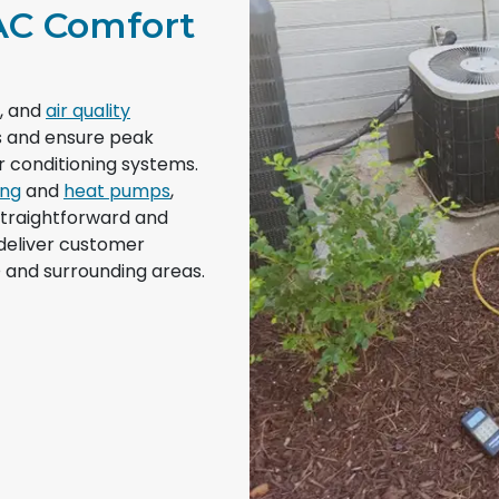
AC Comfort
g, and
air quality
ds and ensure peak
 conditioning systems.
ing
and
heat pumps
,
straightforward and
 deliver customer
 and surrounding areas.