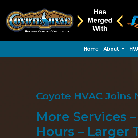
Home
About
HV
Coyote HVAC Joins 
More Services 
Hours – Larger