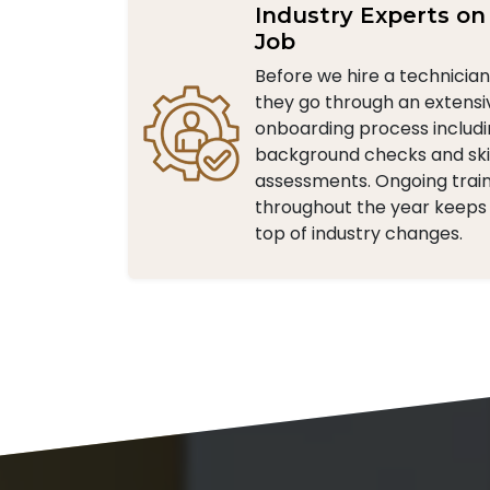
Industry Experts on
Job
Before we hire a technicia
they go through an extensi
onboarding process includ
background checks and skil
assessments. Ongoing trai
throughout the year keeps
top of industry changes.