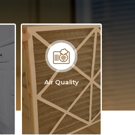
ed plan
ximum
-house
ng our
 industry
your
Air Quality
nt the
ype of
on,
wood.