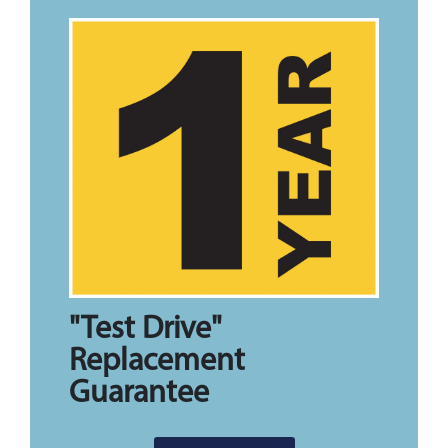
"Test Drive"
Replacement
Guarantee