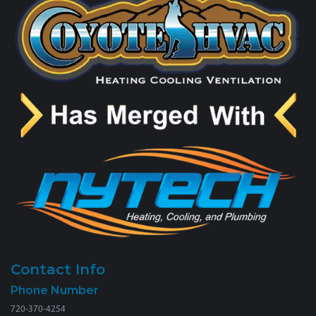
Contact Info
Phone Number
720-370-4254