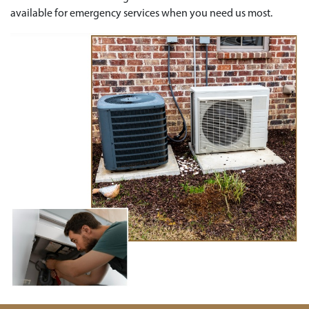
available for emergency services when you need us most.