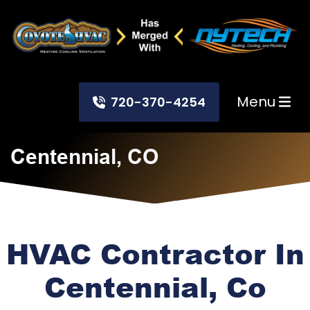
Menu
720-370-4254
Centennial, CO
HVAC Contractor In
Centennial, Co