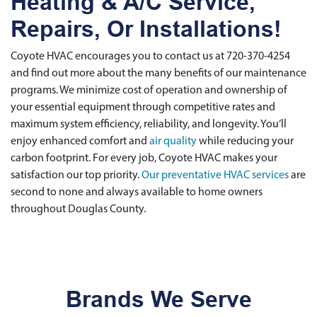
Heating & A/C Service,
Repairs, Or Installations!
Coyote HVAC encourages you to contact us at 720-370-4254
and find out more about the many benefits of our maintenance
programs. We minimize cost of operation and ownership of
your essential equipment through competitive rates and
maximum system efficiency, reliability, and longevity. You’ll
enjoy enhanced comfort and
air quality
while reducing your
carbon footprint. For every job, Coyote HVAC makes your
satisfaction our top priority.
Our preventative HVAC services
are
second to none and always available to home owners
throughout Douglas County.
Brands We Serve