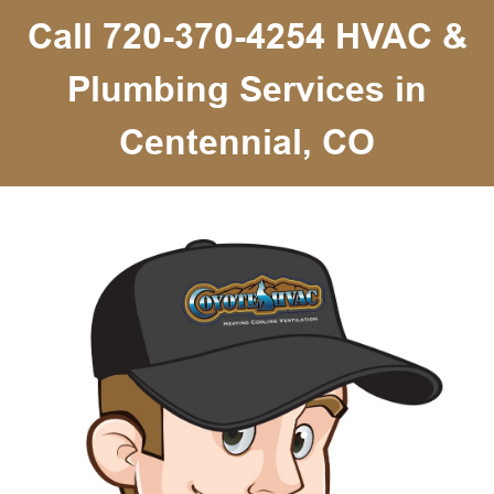
Call 720-370-4254 HVAC &
Plumbing Services in
Centennial, CO