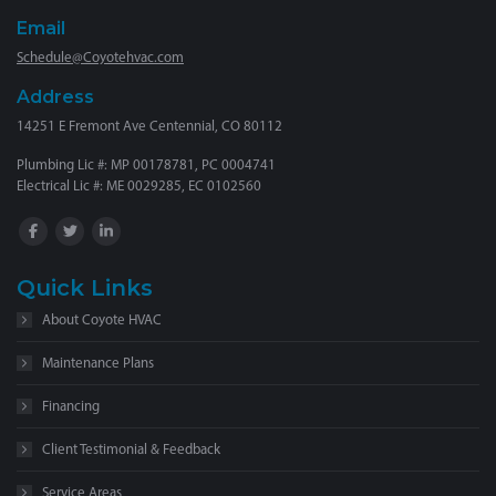
Email
Schedule@Coyotehvac.com
Address
14251 E Fremont Ave Centennial, CO 80112
Plumbing Lic #: MP 00178781, PC 0004741
Electrical Lic #: ME 0029285, EC 0102560
Quick Links
About Coyote HVAC
Maintenance Plans
Financing
Client Testimonial & Feedback
Service Areas