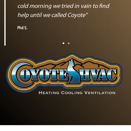
cold morning we tried in vain to find
help until we called Coyote"
Phil S.