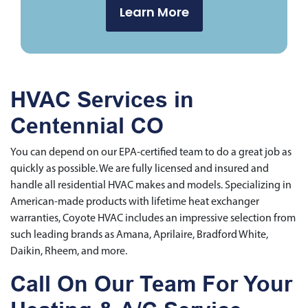
Learn More
HVAC Services in
Centennial CO
You can depend on our EPA-certified team to do a great job as
quickly as possible. We are fully licensed and insured and
handle all residential HVAC makes and models. Specializing in
American-made products with lifetime heat exchanger
warranties, Coyote HVAC includes an impressive selection from
such leading brands as Amana, Aprilaire, Bradford White,
Daikin, Rheem, and more.
Call On Our Team For Your