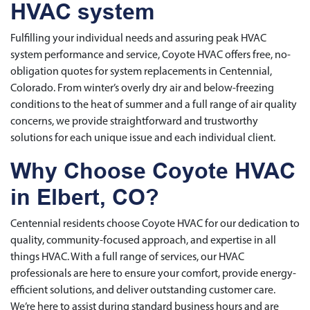
HVAC system
Fulfilling your individual needs and assuring peak HVAC
system performance and service, Coyote HVAC offers free, no-
obligation quotes for system replacements in Centennial,
Colorado. From winter’s overly dry air and below-freezing
conditions to the heat of summer and a full range of air quality
concerns, we provide straightforward and trustworthy
solutions for each unique issue and each individual client.
Why Choose Coyote HVAC
in Elbert, CO?
Centennial residents choose Coyote HVAC for our dedication to
quality, community-focused approach, and expertise in all
things HVAC. With a full range of services, our HVAC
professionals are here to ensure your comfort, provide energy-
efficient solutions, and deliver outstanding customer care.
We’re here to assist during standard business hours and are