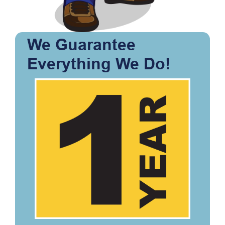
We Guarantee
Everything We Do!