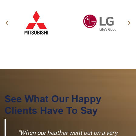
See What Our Happy
Clients Have To Say
"When our heather went out on a very