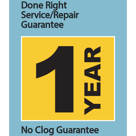
Done Right
Service/Repair
Guarantee
No Clog Guarantee