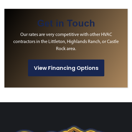
Get in Touch
Our rates are very competitive with other HVAC
contractors in the Littleton, Highlands Ranch, or Castle
Rock area.
View Financing Options